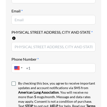
prevent and reduce tobacco use. Tobacco remains
the leading cause of preventable death and disease
Email
*
nationwide and this year’s report finds that all
states have areas that they can improve.
Please join us in contacting your state lawmakers
PHYSICAL STREET ADDRESS, CITY AND STATE
*
and urging them to prioritize evidence-based
tobacco prevention policies
such as those outlined
in this year’s report during the 2026 legislative
session.
Phone Number
*
By checking this box, you agree to receive important
updates and account notifications via SMS from
American Lung Association
. You will receive no
more than
5
msgs/month. Message and data rates
may apply. Consent is not a condition of purchase.
Text
STOP
to opt out,
HELP
for help. Read our
Terms