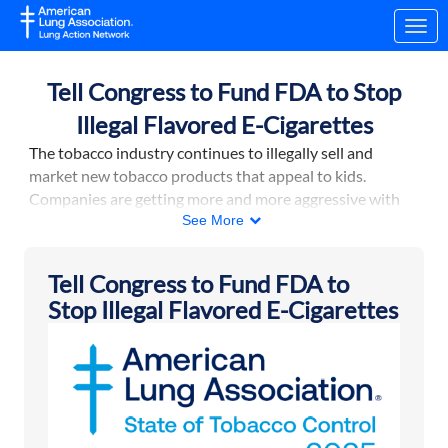
Skip to Main Content
Link to Homepage
Tell Congress to Fund FDA to Stop
Illegal Flavored E-Cigarettes
The tobacco industry continues to illegally sell and
market new tobacco products that appeal to kids.
Companies are getting more and more aggressive with
their marketing: there are now e-cigarettes that look like
See More
smartphones and video games.
In 2024, the Food and Drug Administration stepped up
Tell Congress to Fund FDA to
its efforts to stop this by working with U.S. Customs and
Stop Illegal Flavored E-Cigarettes
Border Protection and the Department of Justice to
crack down on illegal e-cigarette imports and to levy
more financial penalties against companies that sell
them. However, FDA needs additional funding to make
this happen.