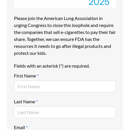
Ironically, as the result of a legal loophole, e-cigarette
manufacturers are the only kind of tobacco manufacturer
that does not pay user fees. This means that FDA doesn’t
Please join the American Lung Association in
have the millions of dollars it needs to confiscate and
urging Congress to close this loophole and require
destroy these illegal e-cigarettes.
the companies that sell e-cigarettes to pay their fair
The Lung Association is urging Congress to close this
share. Together, we can ensure FDA has the
loophole so that e-cigarette manufacturers pay their fair
resources it needs to go after illegal products and
share, and FDA can further clamp down on illegal e-
protect our kids.
cigarettes and protect America’s kids.
Fields with an asterisk (*) are required.
Please join the American Lung Association in urging
Congress to close this loophole and require the
First Name
*
companies that sell e-cigarettes to pay their fair share.
Together, we can ensure FDA has the resources it needs
to go after illegal e-cigarettes and protect our kids.
Last Name
*
==============================================
Petition to Congress:
Email
*