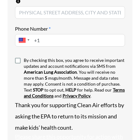
States facing a wide range of costly, pollution-
driven health emergencies.
EPA’s mission is to protect human health and the
Phone Number
*
environment, but recent agency actions are
retreating from the agency’s responsibility to
protect Americans from unhealthy air. Through a
series of actions to delay, weaken or repeal life-
saving clean air programs, EPA is ushering in more
By checking this box, you agree to receive important
updates and account notifications via SMS from
polluted air and more harm to American families –
American Lung Association
. You will receive no
and hiding the devastating health costs in the
more than
5
msgs/month. Message and data rates
process.
may apply. Consent is not a condition of purchase.
Text
STOP
to opt out,
HELP
for help. Read our
Terms
Air pollution kills. It worsens lung disease and
and Conditions
and
Privacy Policy
.
sends people to the hospital – especially children,
Thank you for supporting Clean Air efforts by
older adults and those with chronic conditions.
For decades, EPA calculated air pollution’s costs to
asking the EPA to
return to its mission and
people’s health and lives, including asthma attacks
make kids’ health count.
and premature deaths. Now, EPA’s retreat from
counting the health benefits of pollution control
Please share this opportunity for action with