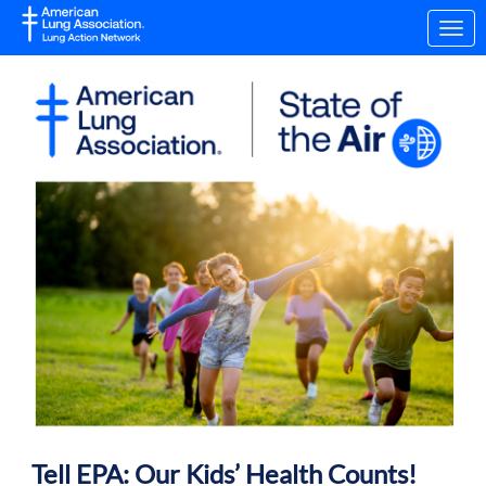
Skip to Main Content
Link to Homepage
Tell EPA: Our Kids’ Health Counts!