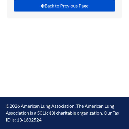
Back to Previous Page
This is our last chance to stop this bill.
The Senate
has already passed these cuts to healthcare and
clean air, so we have to stop them in the House.
Please take a moment to email your House
Member to tell them to stop the cuts to healthcare
and clean air programs.
©
2026
American Lung Association. The American Lung
Association is a 501(c)(3) charitable organization. Our Tax
ID is: 13‑1632524.