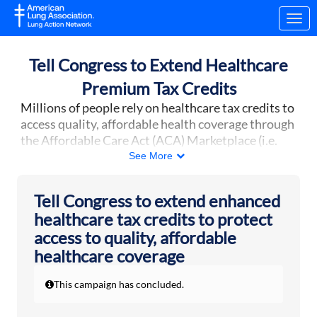
Skip to Main Content
Link to Homepage
Tell Congress to Extend Healthcare
Premium Tax Credits
Millions of people rely on healthcare tax credits to
access quality, affordable health coverage through
the Affordable Care Act (ACA) Marketplace (i.e.
Healthcare.gov
). However, enhanced healthcare
See More
tax credits expired at the end of the year, raising
healthcare costs for more than 20 million
Tell Congress to extend enhanced
Americans.
The House of Representatives voted
healthcare tax credits to protect
on January 8 to extend the tax credits for three
access to quality, affordable
years. Now, the Senate needs to act on this vital
healthcare coverage
issue.
More than 24 million people now receive their
This campaign has concluded.
healthcare coverage through the ACA
Marketplace, a record high. Without an extension