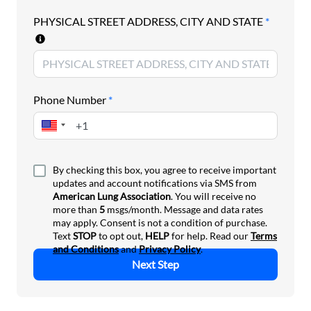
Asthma Control Program.
PHYSICAL STREET ADDRESS, CITY AND STATE
*
Join us in telling Congress to fund the National
Asthma Control Program.
Phone Number
*
By checking this box, you agree to receive important
updates and account notifications via SMS from
American Lung Association
. You will receive no
more than
5
msgs/month. Message and data rates
may apply. Consent is not a condition of purchase.
Text
STOP
to opt out,
HELP
for help. Read our
Terms
and Conditions
and
Privacy Policy
.
Next Step