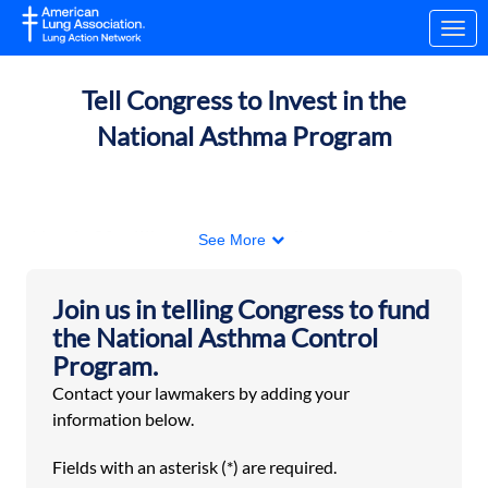
Skip to Main Content
Link to Homepage
Tell Congress to Invest in the
National Asthma Program
Nearly 28 million people, including nearly five
See More
million children, are currently living with asthma
in the US. Asthma is a leading cause of
Join us in telling Congress to fund
hospitalization and school absences due to
the National Asthma Control
chronic illness in children.
Program.
The Centers for Disease Control and Prevention’s
Contact your lawmakers by adding your
National Asthma Control Program (NACP) is a
information below.
lifeline for those with asthma:
Fields with an asterisk (*) are required.