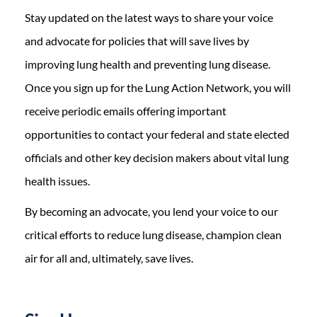
Stay updated on the latest ways to share your voice
and advocate for policies that will save lives by
improving lung health and preventing lung disease.
Once you sign up for the Lung Action Network, you will
receive periodic emails offering important
opportunities to contact your federal and state elected
officials and other key decision makers about vital lung
health issues.
By becoming an advocate, you lend your voice to our
critical efforts to reduce lung disease, champion clean
air for all and, ultimately, save lives.