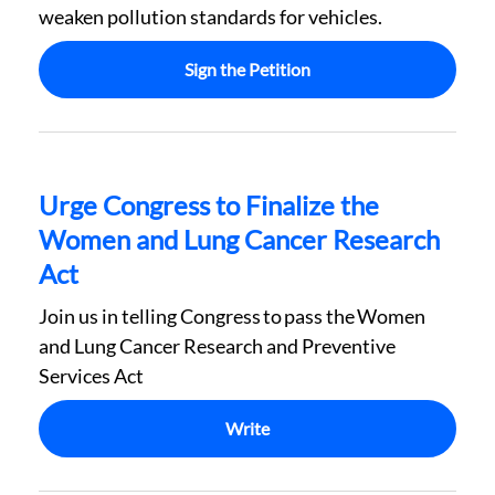
weaken pollution standards for vehicles.
Sign the Petition
Urge Congress to Finalize the
Women and Lung Cancer Research
Act
Join us in telling Congress to pass the Women
and Lung Cancer Research and Preventive
Services Act
Write