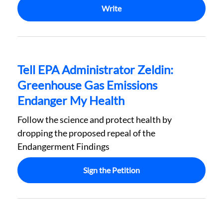
Write
Tell EPA Administrator Zeldin:
Greenhouse Gas Emissions
Endanger My Health
Follow the science and protect health by
dropping the proposed repeal of the
Endangerment Findings
Sign the Petition