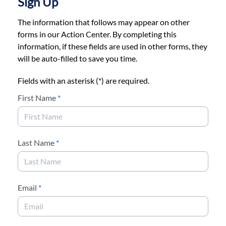
Sign Up
The information that follows may appear on other
forms in our Action Center. By completing this
information, if these fields are used in other forms, they
will be auto-filled to save you time.
Fields with an asterisk (*) are required.
First Name
*
Last Name
*
Email
*