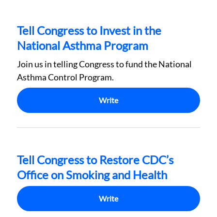
Tell Congress to Invest in the
National Asthma Program
Join us in telling Congress to fund the National
Asthma Control Program.
Write
Tell Congress to Restore CDC’s
Office on Smoking and Health
Write