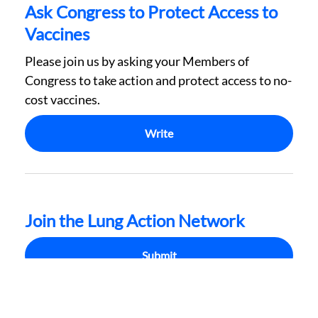
Ask Congress to Protect Access to
Vaccines
Please join us by asking your Members of
Congress to take action and protect access to no-
cost vaccines.
Write
Join the Lung Action Network
Submit