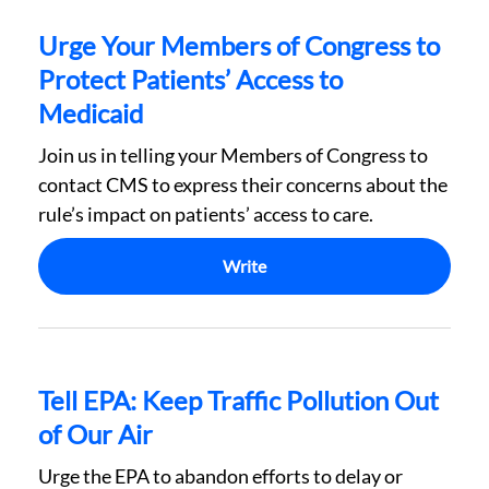
Urge Your Members of Congress to
Protect Patients’ Access to
Medicaid
Join us in telling your Members of Congress to
contact CMS to express their concerns about the
rule’s impact on patients’ access to care.
Write
Tell EPA: Keep Traffic Pollution Out
of Our Air
Urge the EPA to abandon efforts to delay or