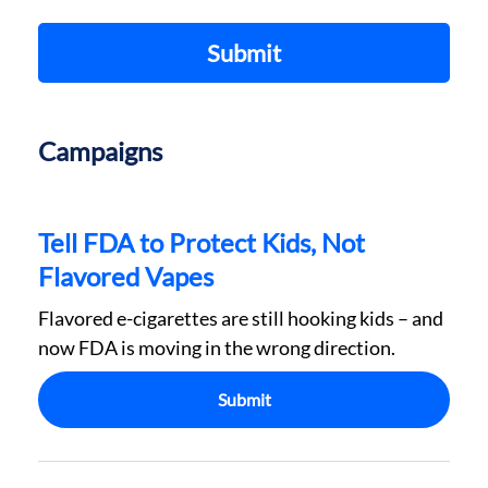
Submit
Campaigns
Tell FDA to Protect Kids, Not
Flavored Vapes
Flavored e-cigarettes are still hooking kids – and
now FDA is moving in the wrong direction.
Submit