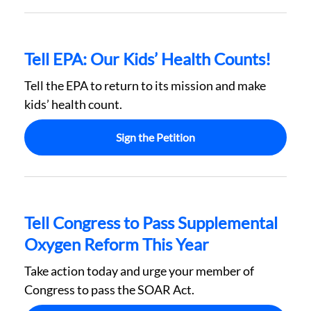
Tell EPA: Our Kids’ Health Counts!
Tell the EPA to return to its mission and make
kids’ health count.
Sign the Petition
Tell Congress to Pass Supplemental
Oxygen Reform This Year
Take action today and urge your member of
Congress to pass the SOAR Act.